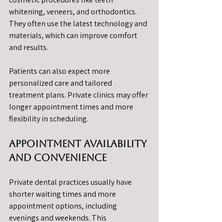
whitening, veneers, and orthodontics. 
They often use the latest technology and 
materials, which can improve comfort 
and results.
Patients can also expect more 
personalized care and tailored 
treatment plans. Private clinics may offer 
longer appointment times and more 
flexibility in scheduling.
Appointment Availability 
and Convenience
Private dental practices usually have 
shorter waiting times and more 
appointment options, including 
evenings and weekends. This 