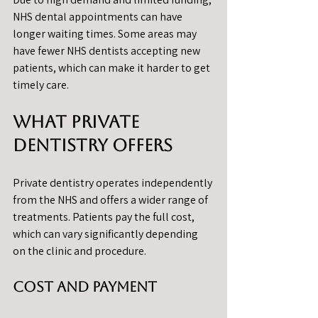
NHS dental appointments can have 
longer waiting times. Some areas may 
have fewer NHS dentists accepting new 
patients, which can make it harder to get 
timely care.
What Private 
Dentistry Offers
Private dentistry operates independently 
from the NHS and offers a wider range of 
treatments. Patients pay the full cost, 
which can vary significantly depending 
on the clinic and procedure.
Cost and Payment