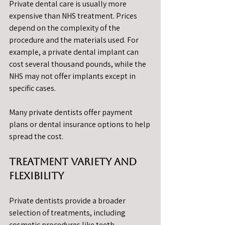
Private dental care is usually more 
expensive than NHS treatment. Prices 
depend on the complexity of the 
procedure and the materials used. For 
example, a private dental implant can 
cost several thousand pounds, while the 
NHS may not offer implants except in 
specific cases.
Many private dentists offer payment 
plans or dental insurance options to help 
spread the cost.
Treatment Variety and 
Flexibility
Private dentists provide a broader 
selection of treatments, including 
cosmetic procedures like teeth 