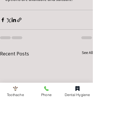
See All
Recent Posts
Toothache
Phone
Dental Hygiene