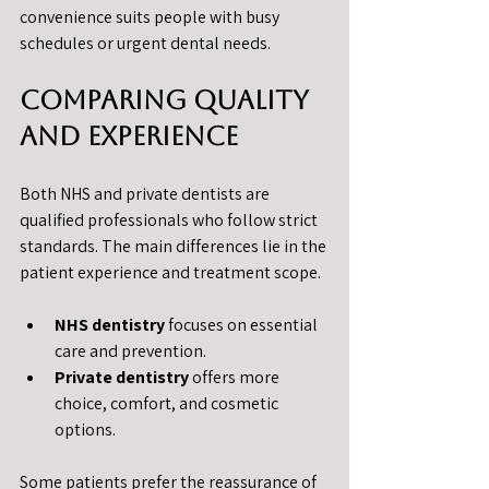
convenience suits people with busy 
schedules or urgent dental needs.
Comparing Quality 
and Experience
Both NHS and private dentists are 
qualified professionals who follow strict 
standards. The main differences lie in the 
patient experience and treatment scope.
NHS dentistry
 focuses on essential 
care and prevention.
Private dentistry
 offers more 
choice, comfort, and cosmetic 
options.
Some patients prefer the reassurance of 