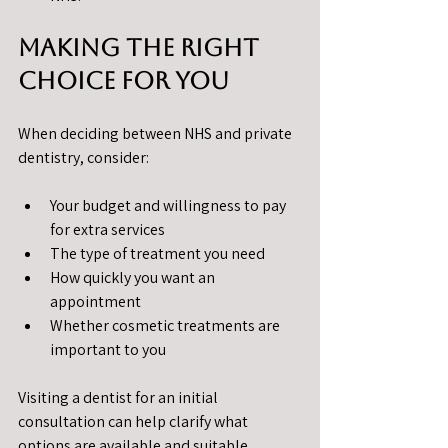
Making the Right 
Choice for You
When deciding between NHS and private 
dentistry, consider:
Your budget and willingness to pay 
for extra services
The type of treatment you need
How quickly you want an 
appointment
Whether cosmetic treatments are 
important to you
Visiting a dentist for an initial 
consultation can help clarify what 
options are available and suitable.