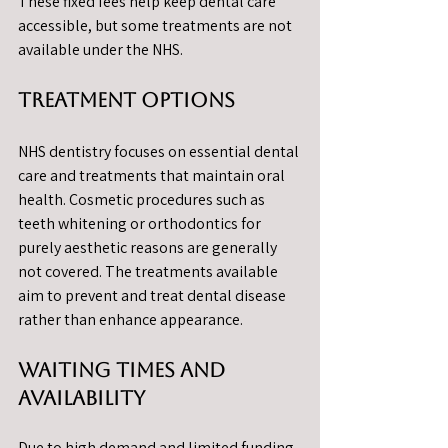
These fixed fees help keep dental care 
accessible, but some treatments are not 
available under the NHS.
Treatment Options
NHS dentistry focuses on essential dental 
care and treatments that maintain oral 
health. Cosmetic procedures such as 
teeth whitening or orthodontics for 
purely aesthetic reasons are generally 
not covered. The treatments available 
aim to prevent and treat dental disease 
rather than enhance appearance.
Waiting Times and 
Availability
Due to high demand and limited funding, 