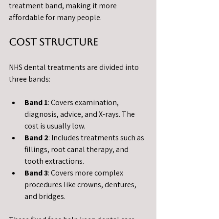
treatment band, making it more 
affordable for many people.
Cost Structure
NHS dental treatments are divided into 
three bands:
Band 1
: Covers examination, 
diagnosis, advice, and X-rays. The 
cost is usually low.
Band 2
: Includes treatments such as 
fillings, root canal therapy, and 
tooth extractions.
Band 3
: Covers more complex 
procedures like crowns, dentures, 
and bridges.