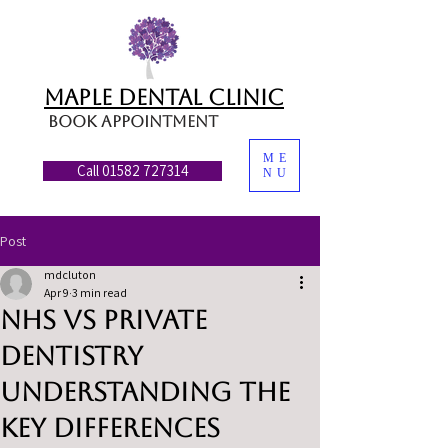
MAPLE DENTAL CLINIC
Book appointment
ME
Call 01582 727314
NU
Post
mdcluton
Apr 9
3 min read
NHS vs Private
Dentistry
Understanding the
Key Differences