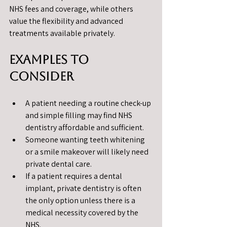
NHS fees and coverage, while others 
value the flexibility and advanced 
treatments available privately.
Examples to 
Consider
A patient needing a routine check-up 
and simple filling may find NHS 
dentistry affordable and sufficient.
Someone wanting teeth whitening 
or a smile makeover will likely need 
private dental care.
If a patient requires a dental 
implant, private dentistry is often 
the only option unless there is a 
medical necessity covered by the 
NHS.