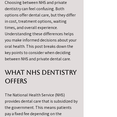
Choosing between NHS and private 
dentistry can feel confusing. Both 
options offer dental care, but they differ 
in cost, treatment options, waiting 
times, and overall experience. 
Understanding these differences helps 
you make informed decisions about your 
oral health. This post breaks down the 
key points to consider when deciding 
between NHS and private dental care.
What NHS Dentistry 
Offers
The National Health Service (NHS) 
provides dental care that is subsidized by 
the government. This means patients 
pay a fixed fee depending on the 