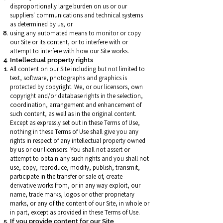
disproportionally large burden on us or our
suppliers' communications and technical systems
as determined by us; or
using any automated means to monitor or copy
our Site or its content, or to interfere with or
attempt to interfere with how our Site works.
Intellectual property rights
All content on our Site including but not limited to
text, software, photographs and graphics is
protected by copyright. We, or our licensors, own
copyright and/or database rights in the selection,
coordination, arrangement and enhancement of
such content, as well as in the original content.
Except as expressly set out in these Terms of Use,
nothing in these Terms of Use shall give you any
rights in respect of any intellectual property owned
by us or our licensors. You shall not assert or
attempt to obtain any such rights and you shall not
use, copy, reproduce, modify, publish, transmit,
participate in the transfer or sale of, create
derivative works from, or in any way exploit, our
name, trade marks, logos or other proprietary
marks, or any of the content of our Site, in whole or
in part, except as provided in these Terms of Use.
If you provide content for our Site