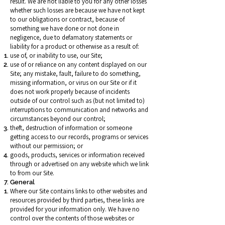
result. We are not liable to you for any other losses
whether such losses are because we have not kept
to our obligations or contract, because of
something we have done or not done in
negligence, due to defamatory statements or
liability for a product or otherwise as a result of:
use of, or inability to use, our Site;
use of or reliance on any content displayed on our
Site; any mistake, fault, failure to do something,
missing information, or virus on our Site or if it
does not work properly because of incidents
outside of our control such as (but not limited to)
interruptions to communication and networks and
circumstances beyond our control;
theft, destruction of information or someone
getting access to our records, programs or services
without our permission; or
goods, products, services or information received
through or advertised on any website which we link
to from our Site.
General
Where our Site contains links to other websites and
resources provided by third parties, these links are
provided for your information only. We have no
control over the contents of those websites or