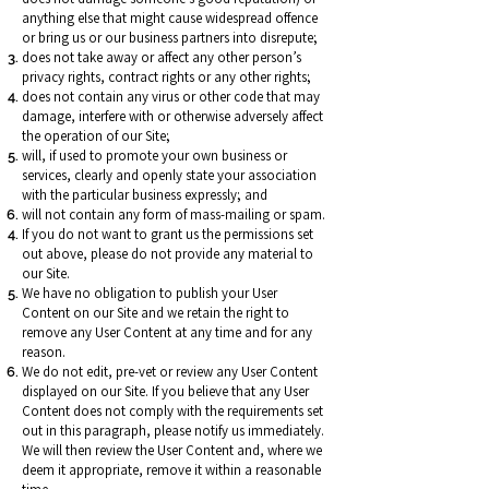
anything else that might cause widespread offence
or bring us or our business partners into disrepute;
does not take away or affect any other person’s
privacy rights, contract rights or any other rights;
does not contain any virus or other code that may
damage, interfere with or otherwise adversely affect
the operation of our Site;
will, if used to promote your own business or
services, clearly and openly state your association
with the particular business expressly; and
will not contain any form of mass-mailing or spam.
If you do not want to grant us the permissions set
out above, please do not provide any material to
our Site.
We have no obligation to publish your User
Content on our Site and we retain the right to
remove any User Content at any time and for any
reason.
We do not edit, pre-vet or review any User Content
displayed on our Site. If you believe that any User
Content does not comply with the requirements set
out in this paragraph, please notify us immediately.
We will then review the User Content and, where we
deem it appropriate, remove it within a reasonable