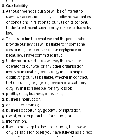
time.
Our liability
Although we hope our Site will be of interest to
users, we accept no liability and offer no warranties
or conditions in relation to our Site or its content,
to the fullest extent such liability can be excluded by
law.
There is no limit to what we and the people who
provide our services will be liable for if someone
dies or is injured because of our negligence or
because we have committed fraud.
Under no circumstances will we, the owner or
operator of our Site, or any other organisation
involved in creating, producing, maintaining or
distributing our Site be liable, whether in contract,
tort (including negligence), breach of a statutory
duty, even if foreseeable, for any loss of:
profits, sales, business, or revenue;
business interruption;
anticipated savings;
business opportunity, goodwill or reputation;
use of, or corruption to information; or
information.
If we do not keep to these conditions, then we will
only be liable for losses you have suffered as a direct