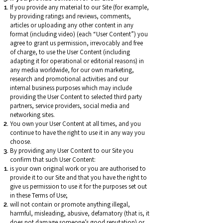
If you provide any material to our Site (for example,
by providing ratings and reviews, comments,
articles or uploading any other content in any
format (including video) (each “User Content”) you
agree to grant us permission, irrevocably and free
of charge, to use the User Content (including
adapting it for operational or editorial reasons) in
any media worldwide, for our own marketing,
research and promotional activities and our
internal business purposes which may include
providing the User Content to selected third party
partners, service providers, social media and
networking sites.
You own your User Content at all times, and you
continue to have the right to use it in any way you
choose.
By providing any User Content to our Site you
confirm that such User Content:
is your own original work or you are authorised to
provide it to our Site and that you have the right to
give us permission to use it for the purposes set out
in these Terms of Use;
will not contain or promote anything illegal,
harmful, misleading, abusive, defamatory (that is, it
does not damage someone’s good reputation) or