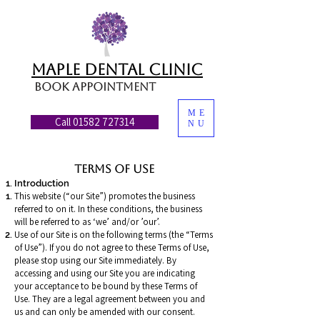
MAPLE DENTAL CLINIC
Book appointment
ME
Call 01582 727314
NU
Terms of Use
Introduction
This website (“our Site”) promotes the business
referred to on it. In these conditions, the business
will be referred to as ‘we’ and/or ’our’.
Use of our Site is on the following terms (the “Terms
of Use”). If you do not agree to these Terms of Use,
please stop using our Site immediately. By
accessing and using our Site you are indicating
your acceptance to be bound by these Terms of
Use. They are a legal agreement between you and
us and can only be amended with our consent.