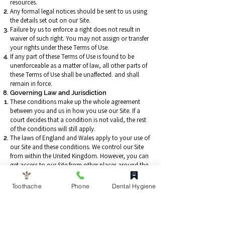
resources.
Any formal legal notices should be sent to us using
the details set out on our Site.
Failure by us to enforce a right does not result in
waiver of such right. You may not assign or transfer
your rights under these Terms of Use.
If any part of these Terms of Use is found to be
unenforceable as a matter of law, all other parts of
these Terms of Use shall be unaffected. and shall
remain in force.
Governing Law and Jurisdiction
These conditions make up the whole agreement
between you and us in how you use our Site. If a
court decides that a condition is not valid, the rest
of the conditions will still apply.
The laws of England and Wales apply to your use of
our Site and these conditions. We control our Site
from within the United Kingdom. However, you can
get access to our Site from other places around the
world. Although, these places may have different
laws from the laws of England and Wales, by using
Toothache
Phone
Dental Hygiene
our Site you agree that the laws of England and
Wales will apply to everything relating to you using
our Site and you agree to keep to these laws. We
have the right to take you to court in the country