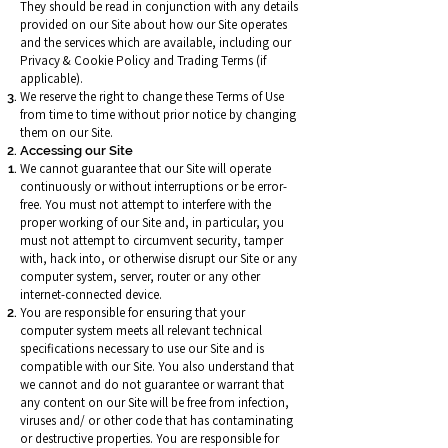
They should be read in conjunction with any details
provided on our Site about how our Site operates
and the services which are available, including our
Privacy & Cookie Policy and Trading Terms (if
applicable).
We reserve the right to change these Terms of Use
from time to time without prior notice by changing
them on our Site.
Accessing our Site
We cannot guarantee that our Site will operate
continuously or without interruptions or be error-
free. You must not attempt to interfere with the
proper working of our Site and, in particular, you
must not attempt to circumvent security, tamper
with, hack into, or otherwise disrupt our Site or any
computer system, server, router or any other
internet-connected device.
You are responsible for ensuring that your
computer system meets all relevant technical
specifications necessary to use our Site and is
compatible with our Site. You also understand that
we cannot and do not guarantee or warrant that
any content on our Site will be free from infection,
viruses and/ or other code that has contaminating
or destructive properties. You are responsible for