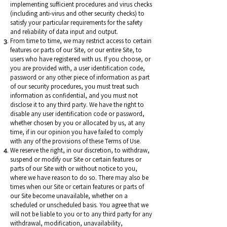
implementing sufficient procedures and virus checks
(including anti-virus and other security checks) to
satisfy your particular requirements for the safety
and reliability of data input and output.
From time to time, we may restrict access to certain
features or parts of our Site, or our entire Site, to
users who have registered with us. If you choose, or
you are provided with, a user identification code,
password or any other piece of information as part
of our security procedures, you must treat such
information as confidential, and you must not
disclose it to any third party. We have the right to
disable any user identification code or password,
whether chosen by you or allocated by us, at any
time, if in our opinion you have failed to comply
with any of the provisions of these Terms of Use.
We reserve the right, in our discretion, to withdraw,
suspend or modify our Site or certain features or
parts of our Site with or without notice to you,
where we have reason to do so. There may also be
times when our Site or certain features or parts of
our Site become unavailable, whether on a
scheduled or unscheduled basis. You agree that we
will not be liable to you or to any third party for any
withdrawal, modification, unavailability,