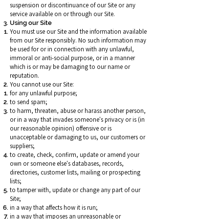
suspension or discontinuance of our Site or any
service available on or through our Site.
Using our Site
You must use our Site and the information available
from our Site responsibly. No such information may
be used for or in connection with any unlawful,
immoral or anti-social purpose, or in a manner
which is or may be damaging to our name or
reputation.
You cannot use our Site:
for any unlawful purpose;
to send spam;
to harm, threaten, abuse or harass another person,
or in a way that invades someone's privacy or is (in
our reasonable opinion) offensive or is
unacceptable or damaging to us, our customers or
suppliers;
to create, check, confirm, update or amend your
own or someone else's databases, records,
directories, customer lists, mailing or prospecting
lists;
to tamper with, update or change any part of our
Site;
in a way that affects how it is run;
in a way that imposes an unreasonable or