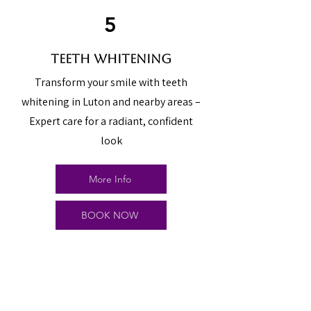
5
teeth whitening
Transform your smile with teeth
whitening in Luton and nearby areas –
Expert care for a radiant, confident
look
More Info
BOOK NOW