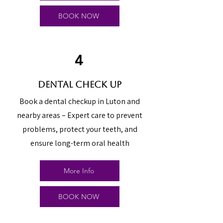
BOOK NOW
4
dental check up
Book a dental checkup in Luton and
nearby areas – Expert care to prevent
problems, protect your teeth, and
ensure long-term oral health
More Info
BOOK NOW