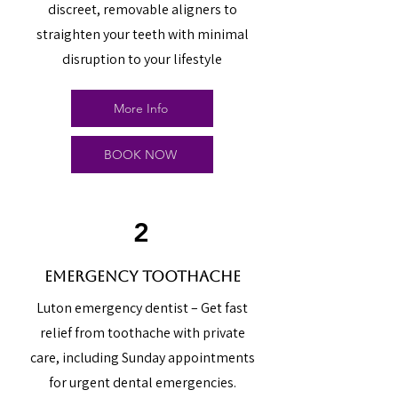
discreet, removable aligners to
straighten your teeth with minimal
disruption to your lifestyle
More Info
BOOK NOW
2
emergency toothache
Luton emergency dentist – Get fast
relief from toothache with private
care, including Sunday appointments
for urgent dental emergencies.