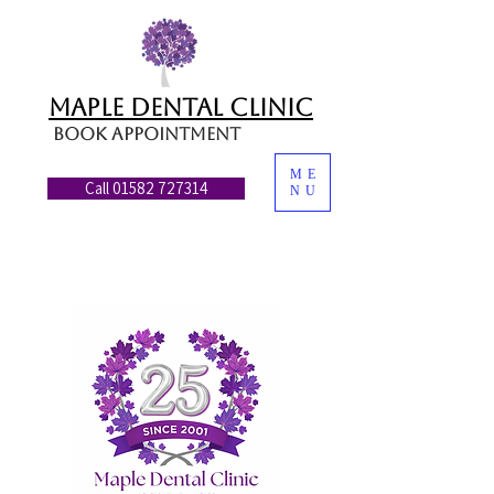
MAPLE DENTAL CLINIC
Book appointment
ME
Call 01582 727314
NU