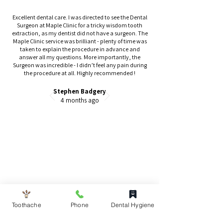
Excellent dental care. I was directed to see the Dental
Surgeon at Maple Clinic for a tricky wisdom tooth
extraction, as my dentist did not have a surgeon. The
Maple Clinic service was brilliant - plenty of time was
taken to explain the procedure in advance and
answer all my questions. More importantly, the
Surgeon was incredible - I didn’t feel any pain during
the procedure at all. Highly recommended !
Stephen Badgery
4 months ago
Toothache
Phone
Dental Hygiene