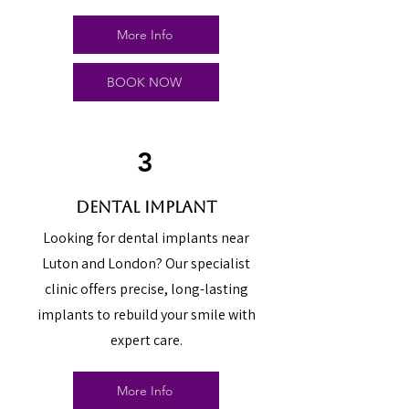
More Info
BOOK NOW
3
dental implant
Looking for dental implants near
Luton and London? Our specialist
clinic offers precise, long-lasting
implants to rebuild your smile with
expert care.
More Info