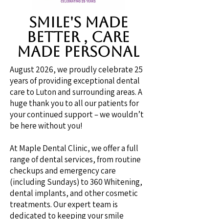
SMILE's MADE
BETTER , CARE
MADE PERSONAL
August 2026, we proudly celebrate 25
years of providing exceptional dental
care to Luton and surrounding areas. A
huge thank you to all our patients for
your continued support – we wouldn’t
be here without you!
At Maple Dental Clinic, we offer a full
range of dental services, from routine
checkups and emergency care
(including Sundays) to 360 Whitening,
dental implants, and other cosmetic
treatments. Our expert team is
dedicated to keeping your smile