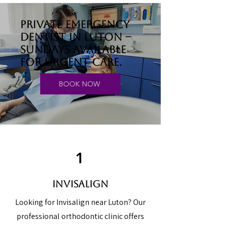
Private emergency
dentist in Luton –
Sundays available
for urgent care.
BOOK NOW
1
Invisalign
Looking for Invisalign near Luton? Our
professional orthodontic clinic offers