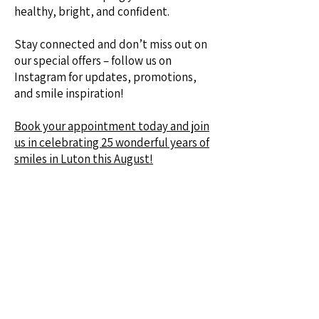
healthy, bright, and confident.
Stay connected and don’t miss out on
our special offers – follow us on
Instagram for updates, promotions,
and smile inspiration!
Book your appointment today and join
us in celebrating 25 wonderful years of
smiles in Luton this August!